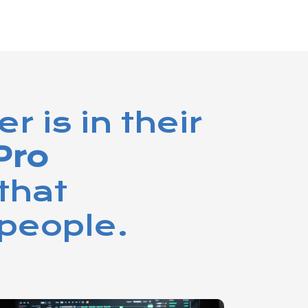
 is in their
Pro
that
people.