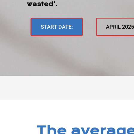
wasted'
.
START DATE:
APRIL 202
The average