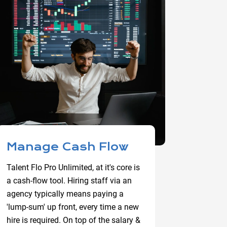
Manage Cash Flow
Talent Flo Pro Unlimited, at it's core is
a cash-flow tool. Hiring staff via an
agency typically means paying a
'lump-sum' up front, every time a new
hire is required. On top of the salary &