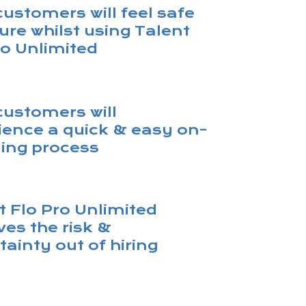
customers will feel safe
ure whilst using Talent
ro Unlimited
customers will
ience a quick & easy on-
ing process
t Flo Pro Unlimited
es the risk &
tainty out of hiring