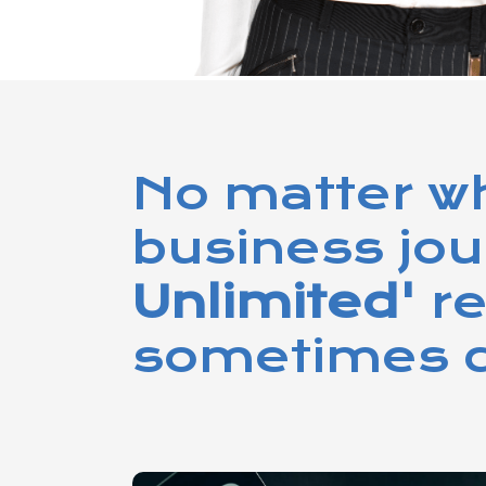
No matter wh
business jo
Unlimited'
r
sometimes c