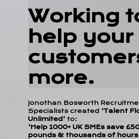
Working t
help your
customer
more.
Jonothan Bosworth Recruitme
Specialists created
'Talent Fl
Unlimited'
to:
'Help 1000+ UK SMEs save £50+
pounds & thousands of hours 