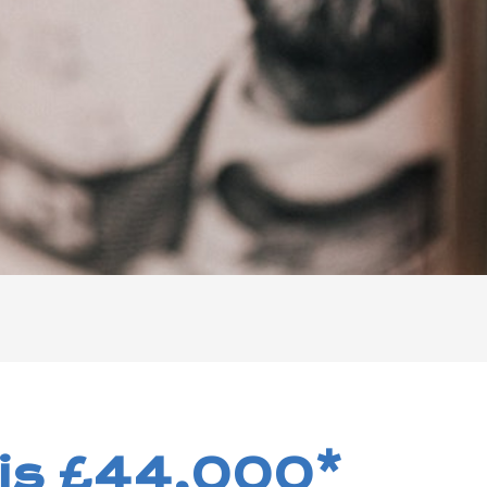
 is £44,000*