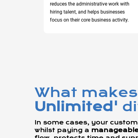
reduces the administrative work with
hiring talent, and helps businesses
focus on their core business activity.
What makes
Unlimited'
d
In some cases, your custome
whilst paying a
manageable f
flow, protects time and sup