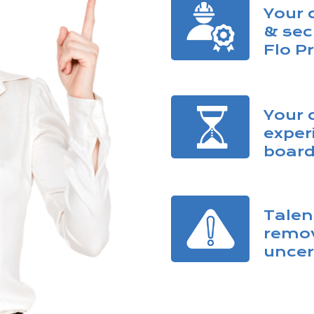
Your 
& sec
Flo P
Your 
exper
board
Talen
remov
uncer