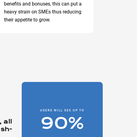
benefits and bonuses, this can put a
heavy strain on SMEs thus reducing
their appetite to grow.
USERS WILL SEE UP TO
90%
 all
ash-