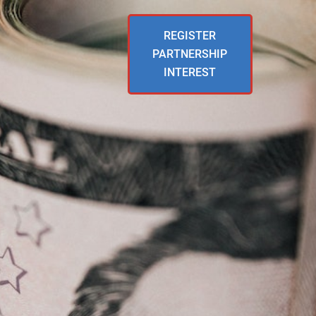
REGISTER
PARTNERSHIP
INTEREST