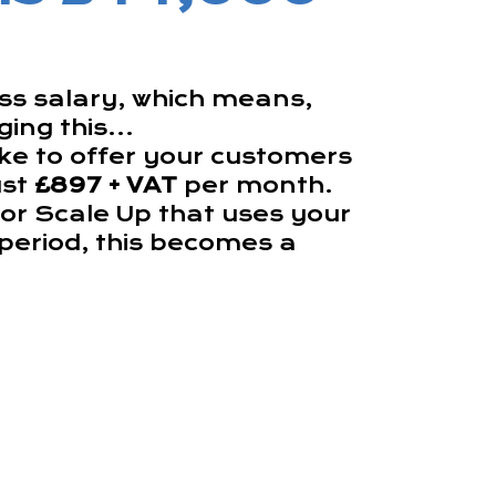
oss salary, which means,
ing this...
ke to offer your customers
ust
£897 + VAT
per month.
 or Scale Up that uses your
h period, this becomes a