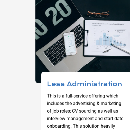
Less Administration
This is a full-service offering which
includes the advertising & marketing
of job roles; CV sourcing as well as
interview management and start-date
onboarding. This solution heavily