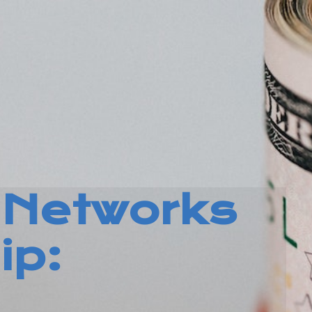
Networks
ip: