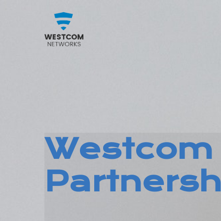
Westcom 
Partnersh