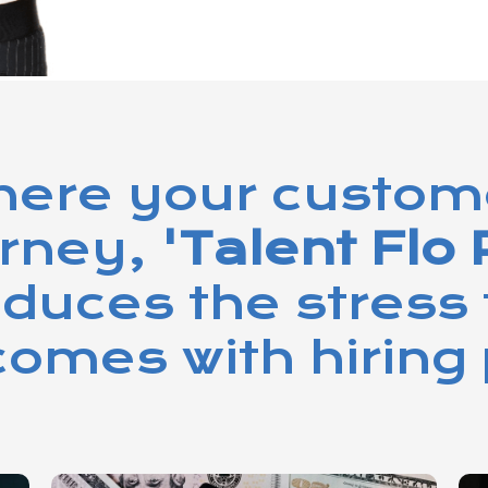
ere your customer
urney,
'Talent Flo 
educes the stress 
omes with hiring 