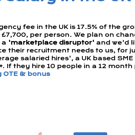
ency fee in the UK is 17.5% of the gr
s £7,700, per person. We plan on chang
s a
'marketplace disruptor'
and we'd li
e their recruitment needs to us, for j
erage salaried hires', a UK based SME
+
. If they hire 10 people in a 12 mont
ng OTE & bonus