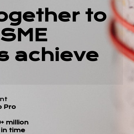
ogether to
 SME
s achieve
nt
o Pro
 million
in time