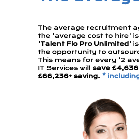
The average recruitment ag
the 'average cost to hire' i
'Talent Flo Pro Unlimited'
i
the opportunity to outsourc
This means for every '2 av
IT Services will
save £4,636
£66,236+ saving.
* includi