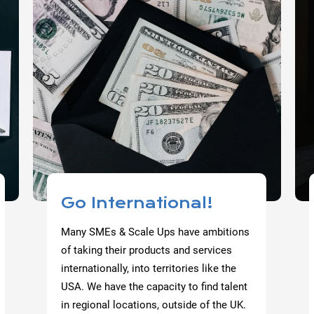
Go International!
Many SMEs & Scale Ups have ambitions
of taking their products and services
internationally, into territories like the
USA. We have the capacity to find talent
in regional locations, outside of the UK.