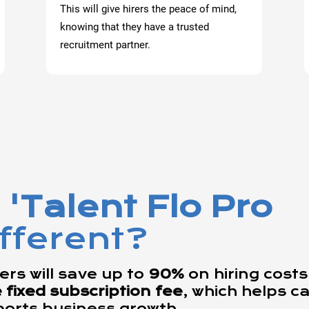
This will give hirers the peace of mind,
knowing that they have a trusted
recruitment partner.
'Talent Flo Pro
ifferent?
rs will save up to
90%
on hiring costs,
ixed subscription fee
, which helps c
ports business growth.