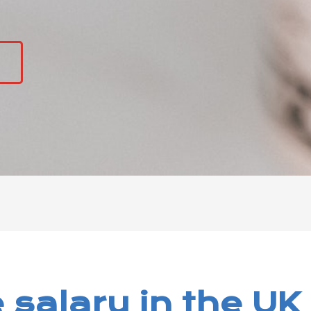
5
 salary in the UK