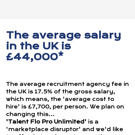
The average salary
in the UK is
£44,000*
The average recruitment agency fee in
the UK is 17.5% of the gross salary,
which means, the 'average cost to
hire' is £7,700, per person. We plan on
changing this...
'Talent Flo Pro Unlimited'
is a
'marketplace disruptor' and we'd like