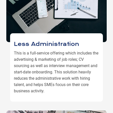
Less Administration
This is a full-service offering which includes the
advertising & marketing of job roles; CV
sourcing as well as interview management and
start-date onboarding. This solution heavily
reduces the administrative work with hiring
talent, and helps SMEs focus on their core
business activity.