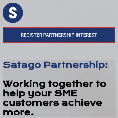
REGISTER PARTNERSHIP INTEREST
Satago Partnership:
Working together to
help your SME
customers achieve
more.