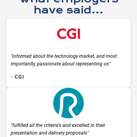
have said...
"informed about the technology market, and most
importantly, passionate about representing us"
- CGI
"fulfilled all the criteria's and excelled in their
presentation and delivery proposals"