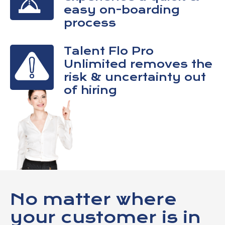
easy on-boarding
process
Talent Flo Pro
Unlimited removes the
risk & uncertainty out
of hiring
No matter where
your customer is in