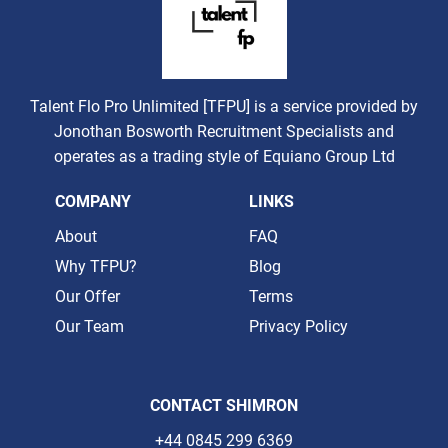
Talent Flo Pro Unlimited [TFPU] is a service provided by
Jonothan Bosworth Recruitment Specialists and
operates as a trading style of Equiano Group Ltd
COMPANY
LINKS
About
FAQ
Why TFPU?
Blog
Our Offer
Terms
Our Team
Privacy Policy
CONTACT SHIMRON
+44 0845 299 6369