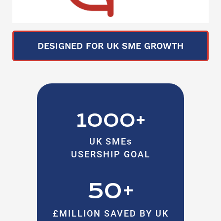
DESIGNED FOR UK SME GROWTH
1000+
UK SMEs
USERSHIP GOAL
50+
£MILLION SAVED BY UK