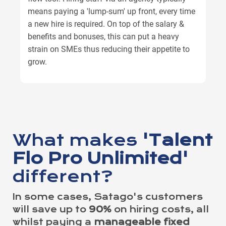
means paying a 'lump-sum' up front, every time
a new hire is required. On top of the salary &
benefits and bonuses, this can put a heavy
strain on SMEs thus reducing their appetite to
grow.
What makes
'Talent
Flo Pro Unlimited'
different?
In some cases, Satago's customers
will save up to
90%
on hiring costs, all
whilst paying a
manageable fixed