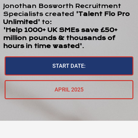
Jonothan Bosworth Recruitment
Specialists created
'Talent Flo Pro
Unlimited'
to:
'Help 1000+ UK SMEs save £50+
million pounds & thousands of
hours in time wasted'
.
START DATE:
APRIL 2025