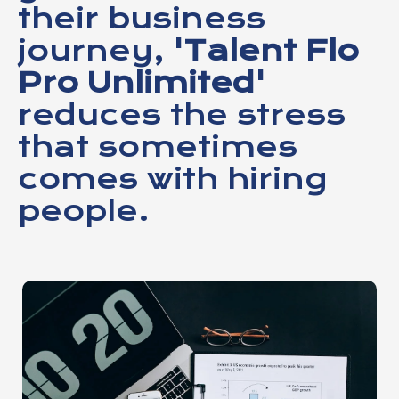
their business
journey,
'Talent Flo
Pro Unlimited'
reduces the stress
that sometimes
comes with hiring
people.