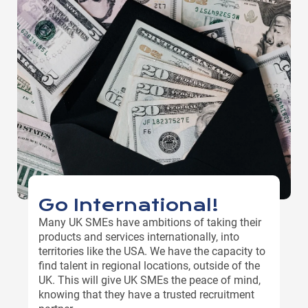
Go International!
Many UK SMEs have ambitions of taking their
products and services internationally, into
territories like the USA. We have the capacity to
find talent in regional locations, outside of the
UK. This will give UK SMEs the peace of mind,
knowing that they have a trusted recruitment