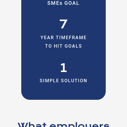
SMEs GOAL
7
YEAR TIMEFRAME
TO HIT GOALS
1
SIMPLE SOLUTION
What employers