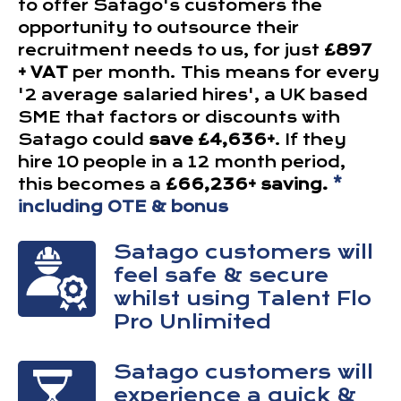
to offer Satago's customers the
opportunity to outsource their
recruitment needs to us, for just
£897
+ VAT
per month. This means for every
'2 average salaried hires', a UK based
SME that factors or discounts with
Satago could
save £4,636+
. If they
hire 10 people in a 12 month period,
this becomes a
£66,236+ saving.
*
including OTE & bonus
Satago customers will
feel safe & secure
whilst using Talent Flo
Pro Unlimited
Satago customers will
experience a quick &