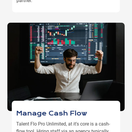
partner.
Manage Cash Flow
Talent Flo Pro Unlimited, at it's core is a cash-
flow tool. Hiring staff via an agency typically