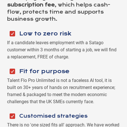
subscription fee
, which helps cash-
flow, protects time and supports
business growth.
Low to zero risk
If a candidate leaves employment with a Satago
customer within 3 months of starting a job, we will find
a replacement, FREE of charge.
Fit for purpose
Talent Flo Pro Unlimited is not a faceless AI tool, it is
built on 30+ years of hands on recruitment experience;
framed & packaged to meet the modern economic
challenges that the UK SMEs currently face.
Customised strategies
There is no 'one sized fits all' approach. We have worked