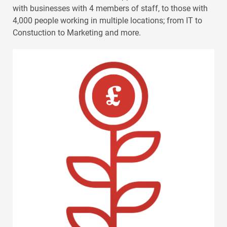
with businesses with 4 members of staff, to those with
4,000 people working in multiple locations; from IT to
Constuction to Marketing and more.