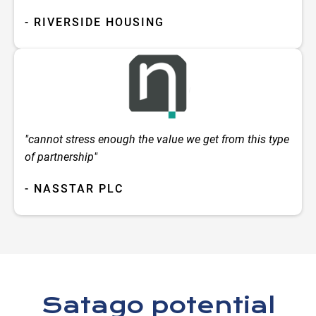
- RIVERSIDE HOUSING
"cannot stress enough the value we get from this type
of partnership"
- NASSTAR PLC
Satago potential