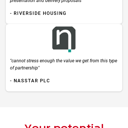
presentation and delivery proposals"
- RIVERSIDE HOUSING
"cannot stress enough the value we get from this type
of partnership"
- NASSTAR PLC