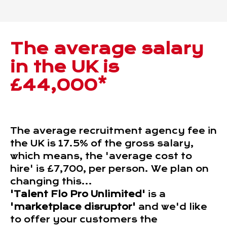
The average salary
in the UK is
£44,000*
The average recruitment agency fee in
the UK is 17.5% of the gross salary,
which means, the 'average cost to
hire' is £7,700, per person. We plan on
changing this...
'Talent Flo Pro Unlimited'
is a
'marketplace disruptor'
and we'd like
to offer your customers the