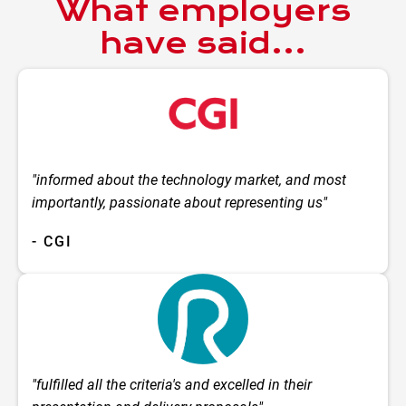
What employers
have said...
"informed about the technology market, and most
importantly, passionate about representing us"
- CGI
"fulfilled all the criteria's and excelled in their