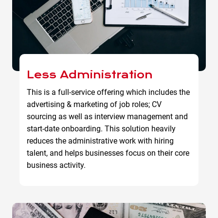
Less Administration
This is a full-service offering which includes the
advertising & marketing of job roles; CV
sourcing as well as interview management and
start-date onboarding. This solution heavily
reduces the administrative work with hiring
talent, and helps businesses focus on their core
business activity.