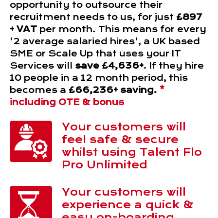
opportunity to outsource their
recruitment needs to us, for just
£897
+ VAT
per month. This means for every
'2 average salaried hires', a UK based
SME or Scale Up that uses your IT
Services will
save £4,636+
. If they hire
10 people in a 12 month period, this
becomes a
£66,236+ saving.
*
including OTE & bonus
Your customers will
feel safe & secure
whilst using Talent Flo
Pro Unlimited
Your customers will
experience a quick &
easy on-boarding