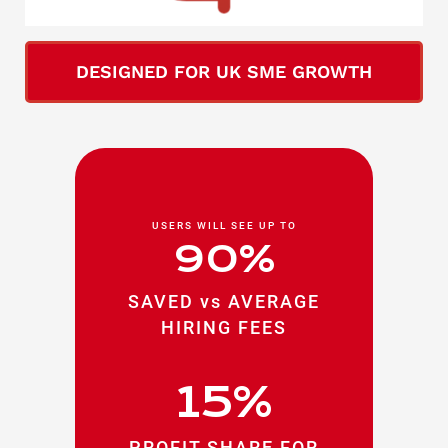
DESIGNED FOR UK SME GROWTH
USERS WILL SEE UP TO
90%
SAVED vs AVERAGE
HIRING FEES
15%
PROFIT SHARE FOR