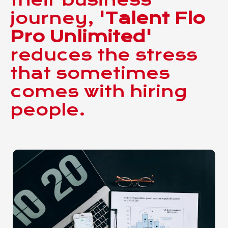
journey,
'Talent Flo
Pro Unlimited'
reduces the stress
that sometimes
comes with hiring
people.