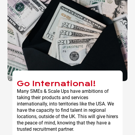
Go International!
Many SMEs & Scale Ups have ambitions of
taking their products and services
internationally, into territories like the USA. We
have the capacity to find talent in regional
locations, outside of the UK. This will give hirers
the peace of mind, knowing that they have a
trusted recruitment partner.