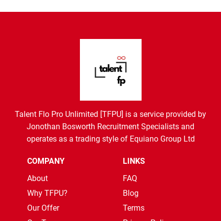
Talent Flo Pro Unlimited [TFPU] is a service provided by
Jonothan Bosworth Recruitment Specialists and
operates as a trading style of Equiano Group Ltd
COMPANY
LINKS
About
FAQ
Why TFPU?
Blog
Our Offer
Terms