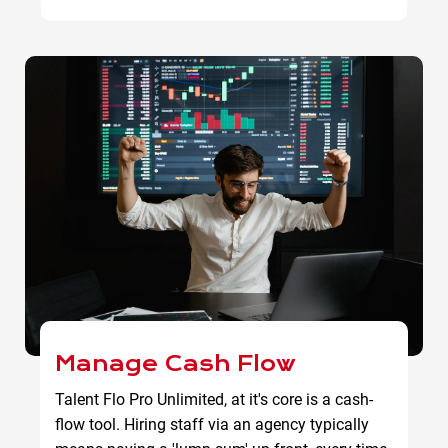
Manage Cash Flow
Talent Flo Pro Unlimited, at it's core is a cash-
flow tool. Hiring staff via an agency typically