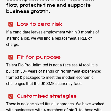
flow, protects time and supports
business growth.
Low to zero risk
If a candidate leaves employment within 3 months of
starting a job, we will find a replacement, FREE of
charge.
Fit for purpose
Talent Flo Pro Unlimited is not a faceless AI tool, it is
built on 30+ years of hands on recruitment experience;
framed & packaged to meet the modern economic
challenges that the UK SMEs currently face.
Customised strategies
There is no 'one sized fits all' approach. We have worked
with businesses with 4 members of staff, to those with