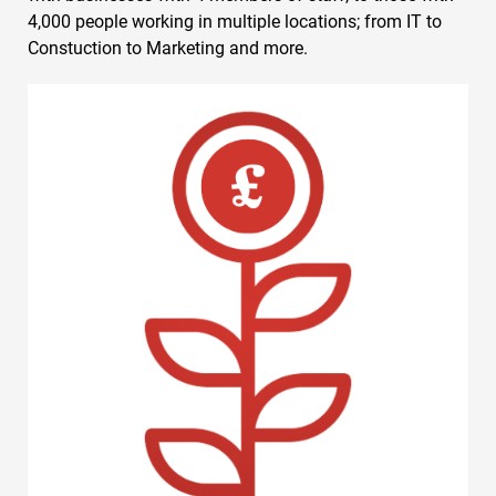
4,000 people working in multiple locations; from IT to
Constuction to Marketing and more.