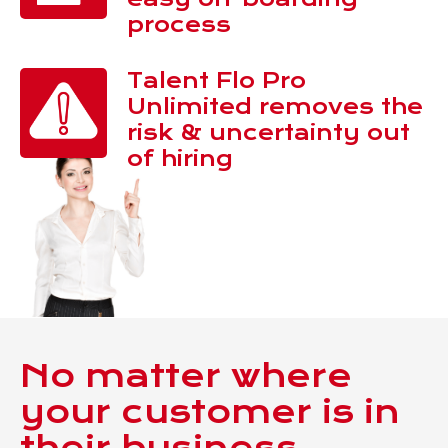
process
Talent Flo Pro
Unlimited removes the
risk & uncertainty out
of hiring
No matter where
your customer is in
their business