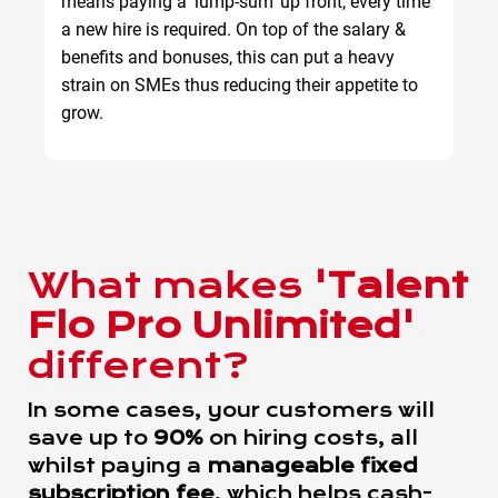
means paying a 'lump-sum' up front, every time
a new hire is required. On top of the salary &
benefits and bonuses, this can put a heavy
strain on SMEs thus reducing their appetite to
grow.
What makes
'Talent
Flo Pro Unlimited'
different?
In some cases, your customers will
save up to
90%
on hiring costs, all
whilst paying a
manageable fixed
subscription fee
, which helps cash-