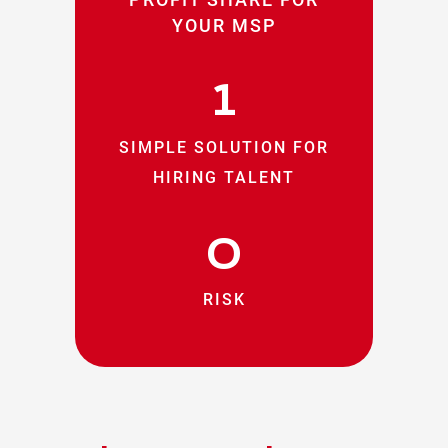
YOUR MSP
1
SIMPLE SOLUTION FOR
HIRING TALENT
0
RISK