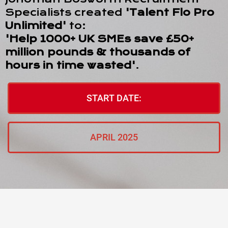
Specialists created
'Talent Flo Pro
Unlimited'
to:
'Help 1000+ UK SMEs save £50+
million pounds & thousands of
hours in time wasted'
.
START DATE:
APRIL 2025