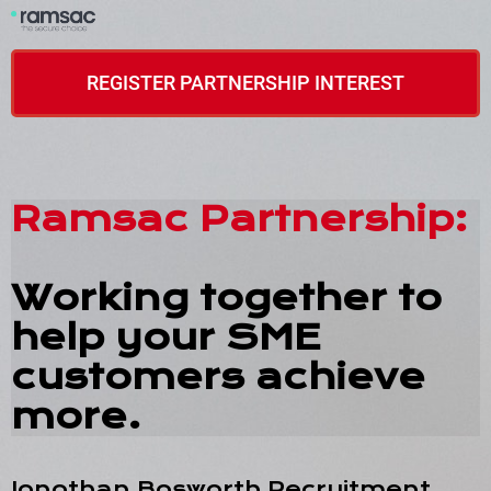
REGISTER PARTNERSHIP INTEREST
Ramsac Partnership:
Working together to
help your SME
customers achieve
more.
Jonothan Bosworth Recruitment