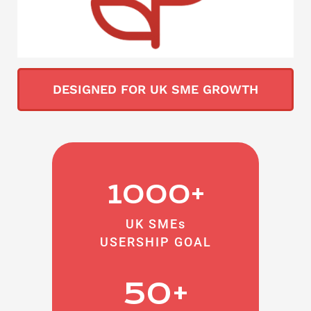
DESIGNED FOR UK SME GROWTH
1000+
UK SMEs
USERSHIP GOAL
50+