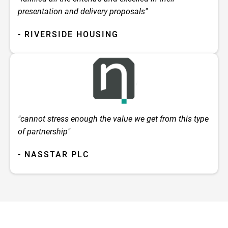
presentation and delivery proposals"
- RIVERSIDE HOUSING
"cannot stress enough the value we get from this type
of partnership"
- NASSTAR PLC