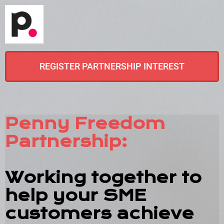
REGISTER PARTNERSHIP INTEREST
Penny Freedom
Partnership:
Working together to
help your SME
customers achieve