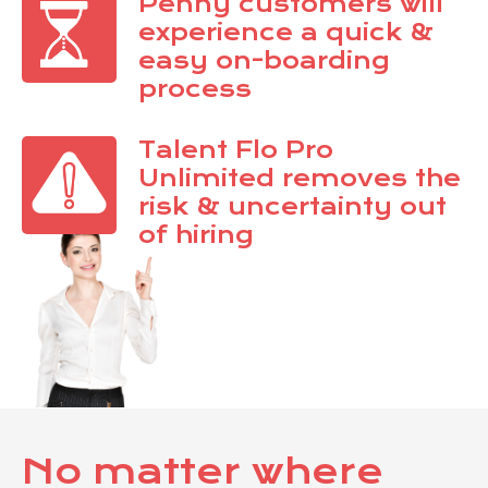
Penny customers will
experience a quick &
easy on-boarding
process
Talent Flo Pro
Unlimited removes the
risk & uncertainty out
of hiring
No matter where