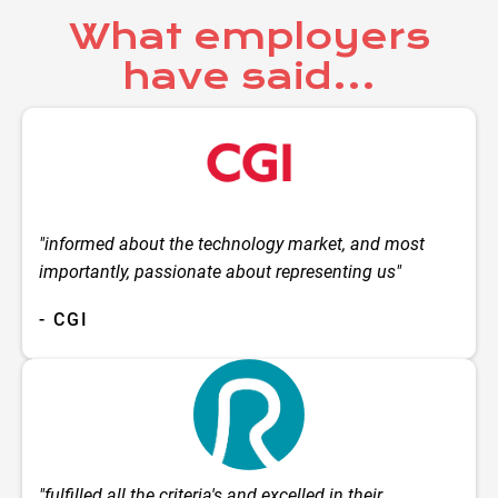
What employers
have said...
"informed about the technology market, and most
importantly, passionate about representing us"
- CGI
"fulfilled all the criteria's and excelled in their