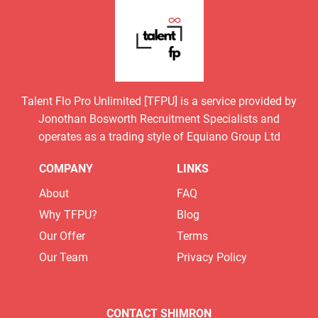
Talent Flo Pro Unlimited [TFPU] is a service provided by
Jonothan Bosworth Recruitment Specialists and
operates as a trading style of Equiano Group Ltd
COMPANY
LINKS
About
FAQ
Why TFPU?
Blog
Our Offer
Terms
Our Team
Privacy Policy
CONTACT SHIMRON