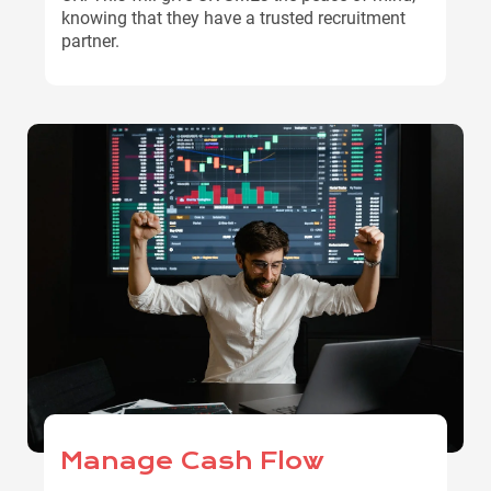
knowing that they have a trusted recruitment
partner.
Manage Cash Flow