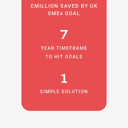
£MILLION SAVED BY UK
SMEs GOAL
7
YEAR TIMEFRAME
TO HIT GOALS
1
SIMPLE SOLUTION