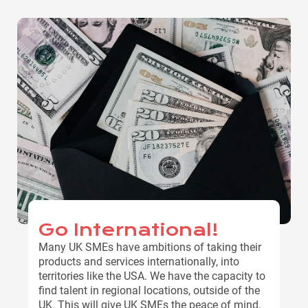
Go International!
Many UK SMEs have ambitions of taking their
products and services internationally, into
territories like the USA. We have the capacity to
find talent in regional locations, outside of the
UK. This will give UK SMEs the peace of mind,