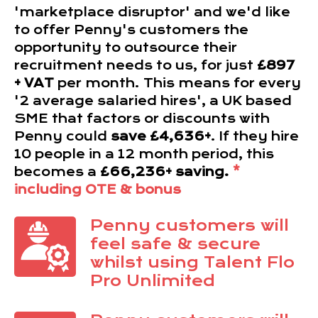
'marketplace disruptor' and we'd like
to offer Penny's customers the
opportunity to outsource their
recruitment needs to us, for just
£897
+ VAT
per month. This means for every
'2 average salaried hires', a UK based
SME that factors or discounts with
Penny could
save £4,636+
. If they hire
10 people in a 12 month period, this
becomes a
£66,236+ saving.
*
including OTE & bonus
Penny customers will
feel safe & secure
whilst using Talent Flo
Pro Unlimited