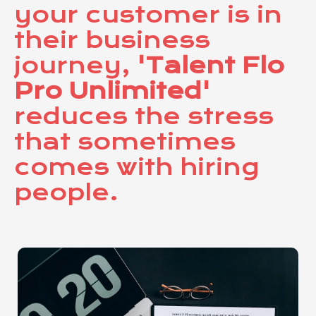
your customer is in
their business
journey,
'Talent Flo
Pro Unlimited'
reduces the stress
that sometimes
comes with hiring
people.