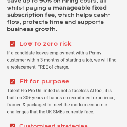
save up to
90%
on hiring costs, all
whilst paying a
manageable fixed
subscription fee
, which helps cash-
flow, protects time and supports
business growth.
Low to zero risk
If a candidate leaves employment with a Penny
customer within 3 months of starting a job, we will find
a replacement, FREE of charge.
Fit for purpose
Talent Flo Pro Unlimited is not a faceless AI tool, it is
built on 30+ years of hands on recruitment experience;
framed & packaged to meet the modern economic
challenges that the UK SMEs currently face.
Customised strategies