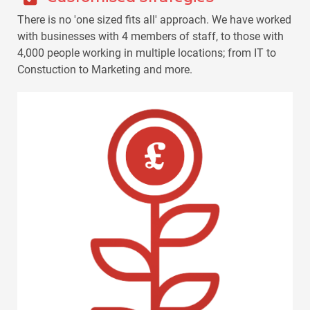
There is no 'one sized fits all' approach. We have worked
with businesses with 4 members of staff, to those with
4,000 people working in multiple locations; from IT to
Constuction to Marketing and more.