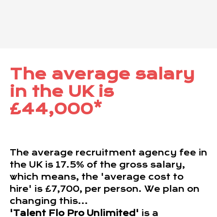
The average salary
in the UK is
£44,000*
The average recruitment agency fee in
the UK is 17.5% of the gross salary,
which means, the 'average cost to
hire' is £7,700, per person. We plan on
changing this...
'Talent Flo Pro Unlimited'
is a