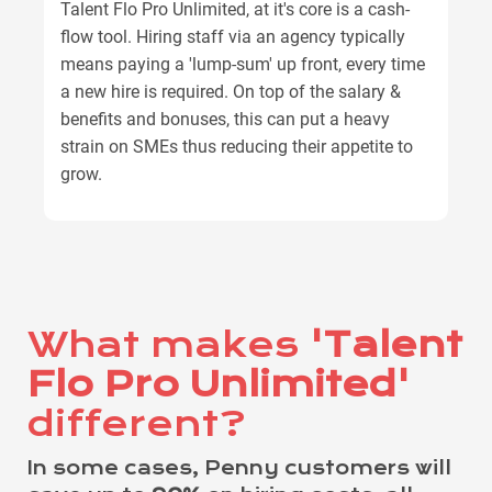
Talent Flo Pro Unlimited, at it's core is a cash-
flow tool. Hiring staff via an agency typically
means paying a 'lump-sum' up front, every time
a new hire is required. On top of the salary &
benefits and bonuses, this can put a heavy
strain on SMEs thus reducing their appetite to
grow.
What makes
'Talent
Flo Pro Unlimited'
different?
In some cases, Penny customers will