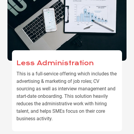
Less Administration
This is a full-service offering which includes the
advertising & marketing of job roles; CV
sourcing as well as interview management and
start-date onboarding. This solution heavily
reduces the administrative work with hiring
talent, and helps SMEs focus on their core
business activity.