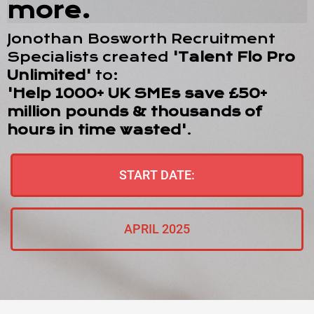
more.
Jonothan Bosworth Recruitment
Specialists created
'Talent Flo Pro
Unlimited'
to:
'Help 1000+ UK SMEs save £50+
million pounds & thousands of
hours in time wasted'
.
START DATE:
APRIL 2025