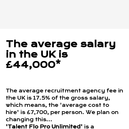
The average salary
in the UK is
£44,000*
The average recruitment agency fee in
the UK is 17.5% of the gross salary,
which means, the 'average cost to
hire' is £7,700, per person. We plan on
changing this...
'Talent Flo Pro Unlimited'
is a