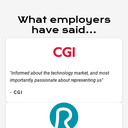
What employers
have said...
"informed about the technology market, and most
importantly, passionate about representing us"
- CGI