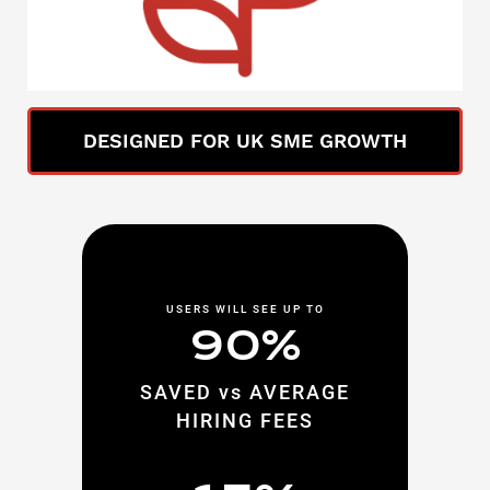
DESIGNED FOR UK SME GROWTH
USERS WILL SEE UP TO
90%
SAVED vs AVERAGE
HIRING FEES