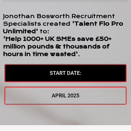
Jonothan Bosworth Recruitment
Specialists created
'Talent Flo Pro
Unlimited'
to:
'Help 1000+ UK SMEs save £50+
million pounds & thousands of
hours in time wasted'
.
START DATE:
APRIL 2025