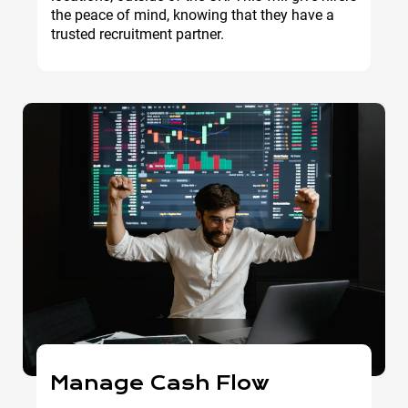
the peace of mind, knowing that they have a
trusted recruitment partner.
Manage Cash Flow