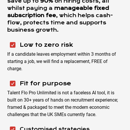
save up to
90%
on hiring costs, all
whilst paying a
manageable fixed
subscription fee
, which helps cash-
flow, protects time and supports
business growth.
Low to zero risk
If a candidate leaves employment within 3 months of
starting a job, we will find a replacement, FREE of
charge.
Fit for purpose
Talent Flo Pro Unlimited is not a faceless AI tool, it is
built on 30+ years of hands on recruitment experience;
framed & packaged to meet the modern economic
challenges that the UK SMEs currently face.
Customised strategies