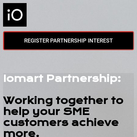
REGISTER PARTNERSHIP INTEREST
Iomart Partnership:
Working together to
help your SME
customers achieve
more.