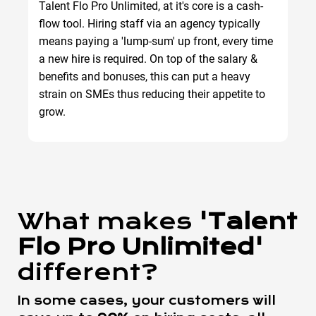
Talent Flo Pro Unlimited, at it's core is a cash-
flow tool. Hiring staff via an agency typically
means paying a 'lump-sum' up front, every time
a new hire is required. On top of the salary &
benefits and bonuses, this can put a heavy
strain on SMEs thus reducing their appetite to
grow.
What makes
'Talent
Flo Pro Unlimited'
different?
In some cases, your customers will