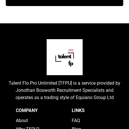
Talent Flo Pro Unlimited [TFPU] is a service provided by
Jonothan Bosworth Recruitment Specialists and
operates as a trading style of Equiano Group Ltd
COMPANY
LINKS
About
FAQ