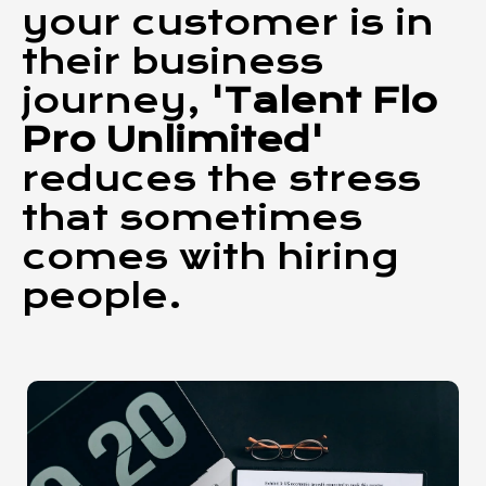
your customer is in
their business
journey,
'Talent Flo
Pro Unlimited'
reduces the stress
that sometimes
comes with hiring
people.