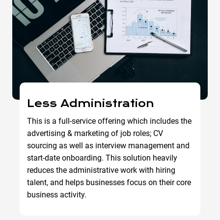
Less Administration
This is a full-service offering which includes the
advertising & marketing of job roles; CV
sourcing as well as interview management and
start-date onboarding. This solution heavily
reduces the administrative work with hiring
talent, and helps businesses focus on their core
business activity.