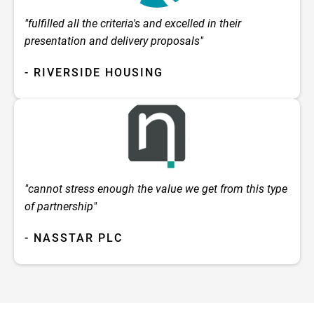
"fulfilled all the criteria's and excelled in their
presentation and delivery proposals"
- RIVERSIDE HOUSING
"cannot stress enough the value we get from this type
of partnership"
- NASSTAR PLC