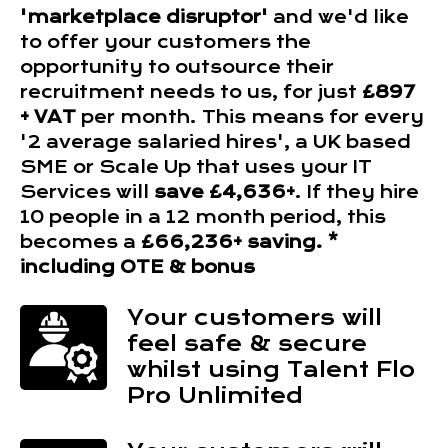
'marketplace disruptor'
and we'd like
to offer your customers the
opportunity to outsource their
recruitment needs to us, for just
£897
+ VAT
per month. This means for every
'2 average salaried hires', a UK based
SME or Scale Up that uses your IT
Services will
save £4,636+
. If they hire
10 people in a 12 month period, this
becomes a
£66,236+ saving. *
including OTE & bonus
Your customers will
feel safe & secure
whilst using Talent Flo
Pro Unlimited