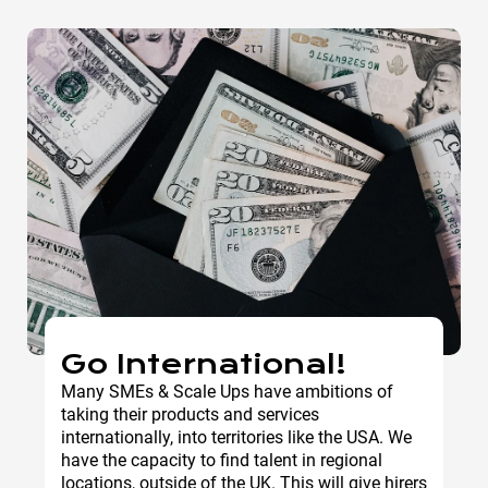
Go International!
Many SMEs & Scale Ups have ambitions of
taking their products and services
internationally, into territories like the USA. We
have the capacity to find talent in regional
locations, outside of the UK. This will give hirers