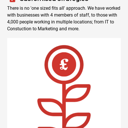
There is no 'one sized fits all' approach. We have worked
with businesses with 4 members of staff, to those with
4,000 people working in multiple locations; from IT to
Constuction to Marketing and more.