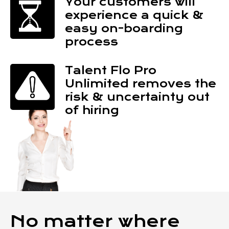
Your customers will
experience a quick &
easy on-boarding
process
Talent Flo Pro
Unlimited removes the
risk & uncertainty out
of hiring
No matter where