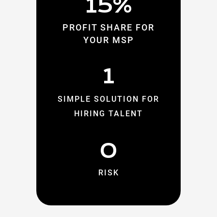
15%
PROFIT SHARE FOR
YOUR MSP
1
SIMPLE SOLUTION FOR
HIRING TALENT
0
RISK